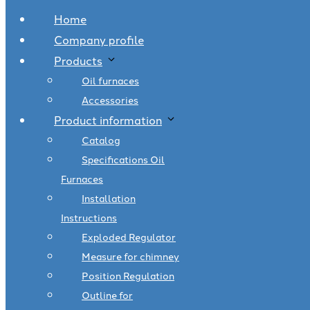
Home
Company profile
Products
Oil furnaces
Accessories
Product information
Catalog
Specifications Oil
Furnaces
Installation
Instructions
Exploded Regulator
Measure for chimney
Position Regulation
Outline for