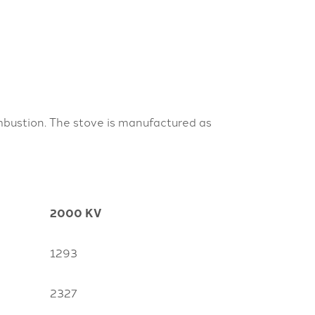
mbustion. The stove is manufactured as
2000 KV
1293
2327