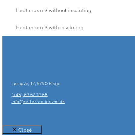
Heat max m3 without insulating
Heat max m3 with insulating
Lørupvej 17, 5750 Ringe
(+45) 62 67 12 68
info@refleks-olieovne.dk
Close