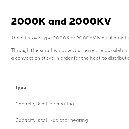
2000K and 2000KV
The oil stove type 2000K or 2000KV is a universal 
Through the small window your have the possibility
a convection stove in order for the heat to distribut
Type
Capacity, kcal. air heating
Capacity, kcal. Radiator heating