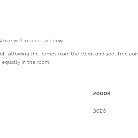
stove with a small window.
 of following the flames from the clean and soot free co
e equally in the room.
2000K
3620