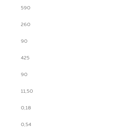
590
260
90
425
90
11,50
0,18
0,54