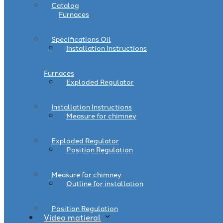
Catalog
Furnaces
Specifications Oil
Installation Instructions
Furnaces
Exploded Regulator
Installation Instructions
Measure for chimney
Exploded Regulator
Position Regulation
Measure for chimney
Outline for installation
Position Regulation
Video matieral