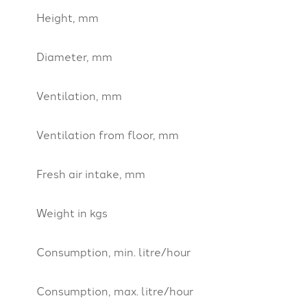
Height, mm
Diameter, mm
Ventilation, mm
Ventilation from floor, mm
Fresh air intake, mm
Weight in kgs
Consumption, min. litre/hour
Consumption, max. litre/hour