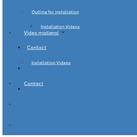
Outline for installation
Installation Videos
Video matieral
Contact
Installation Videos
Contact