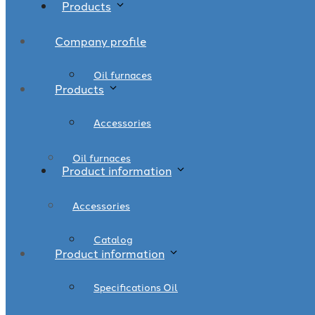
Products
Company profile
Oil furnaces
Products
Accessories
Oil furnaces
Product information
Accessories
Catalog
Product information
Specifications Oil