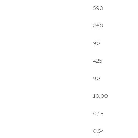
590
260
90
425
90
10,00
0,18
0,54