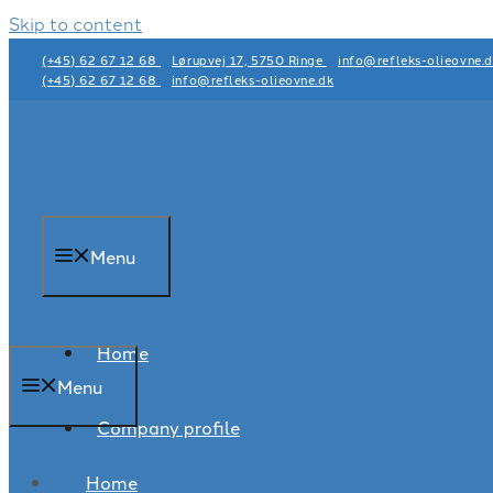
Skip to content
(+45) 62 67 12 68
Lørupvej 17, 5750 Ringe
info@refleks-olieovne.
(+45) 62 67 12 68
info@refleks-olieovne.dk
Menu
Home
Menu
Company profile
Home