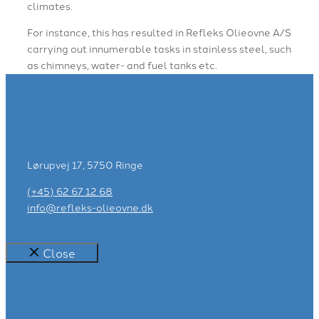
climates.
For instance, this has resulted in Refleks Olieovne A/S
carrying out innumerable tasks in stainless steel, such
as chimneys, water- and fuel tanks etc.
Lørupvej 17, 5750 Ringe
(+45) 62 67 12 68
info@refleks-olieovne.dk
Close