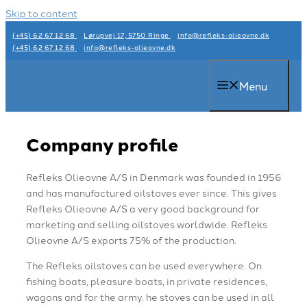
Skip to content
(+45) 62 67 12 68
Lørupvej 17, 5750 Ringe
info@refleks-olieovne.dk
(+45) 62 67 12 68
info@refleks-olieovne.dk
Menu
Company profile
Refleks Olieovne A/S in Denmark was founded in 1956
and has manufactured oilstoves ever since. This gives
Refleks Olieovne A/S a very good background for
marketing and selling oilstoves worldwide. Refleks
Olieovne A/S exports 75% of the production.
The Refleks oilstoves can be used everywhere. On
fishing boats, pleasure boats, in private residences,
wagons and for the army. he stoves can be used in all